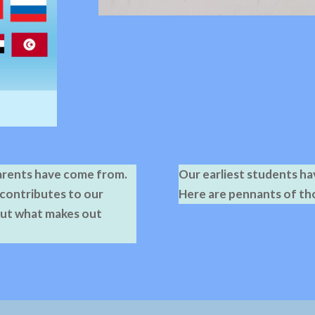
parents have come from.
Our earliest students h
 contributes to our
Here are pennants of th
out what makes out