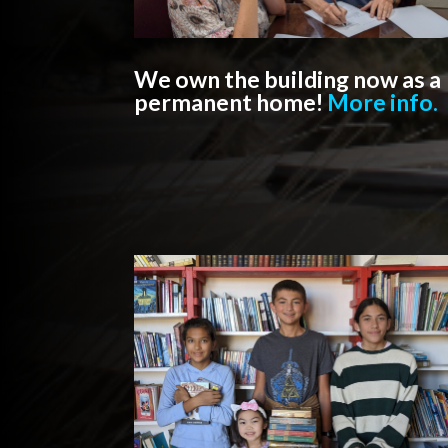
We own the building now as a
permanent home!
More info.