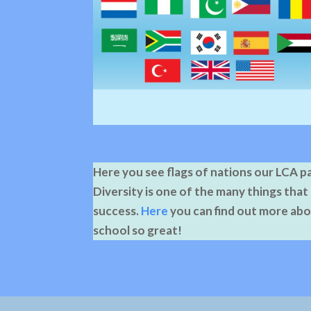
Here you see flags of nations our LCA 
Diversity is one of the many things that
success.
Here
you can find out more ab
school so great!