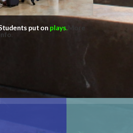
Students
put on
plays.
More
info
.