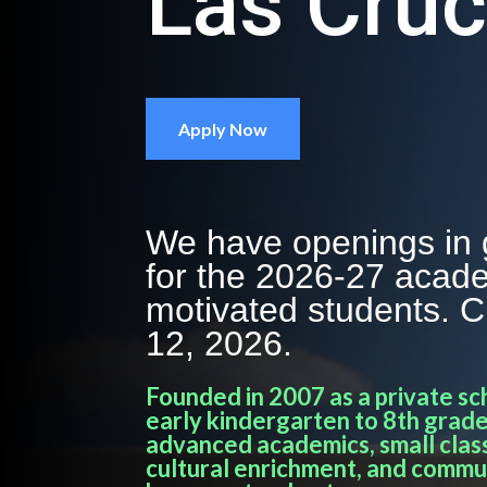
Las Cru
Apply Now
We have openings in 
for the 2026-27 acade
motivated students. 
12, 2026.
Founded in 2007 as a private sc
early kindergarten to 8th grade
advanced academics, small class
cultural enrichment, and commu