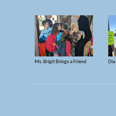
Ms. Brigit Brings a Friend
Dia