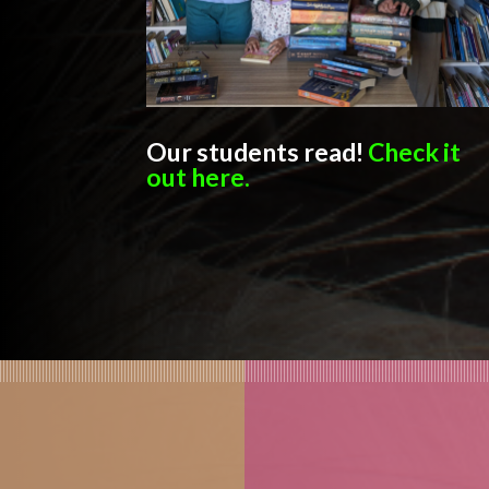
Our students read!
Check it
out here.