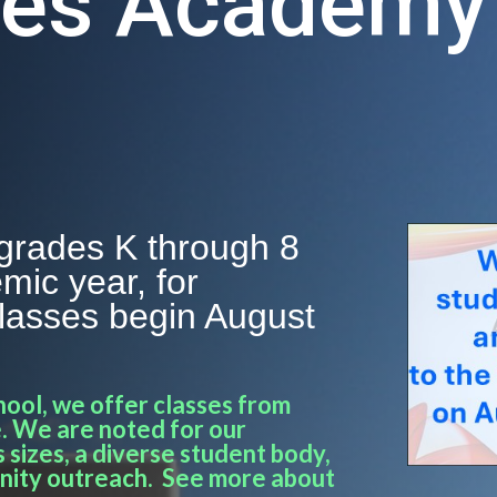
ces Academy
grades K through 8
mic year, for
Classes begin August
hool, we offer classes from
. We are noted for our
 sizes, a diverse student body,
nity outreach. See more about