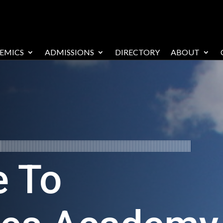
EMICS
ADMISSIONS
DIRECTORY
ABOUT
 To