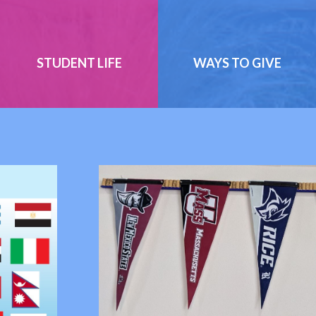
STUDENT LIFE
WAYS TO GIVE