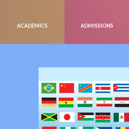
ACADEMICS
ADMISSIONS