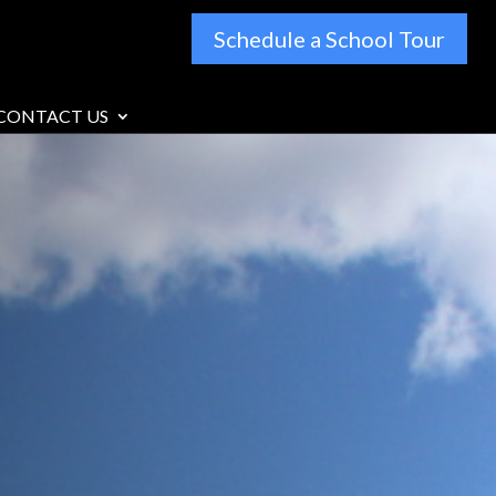
Schedule a School Tour
CONTACT US