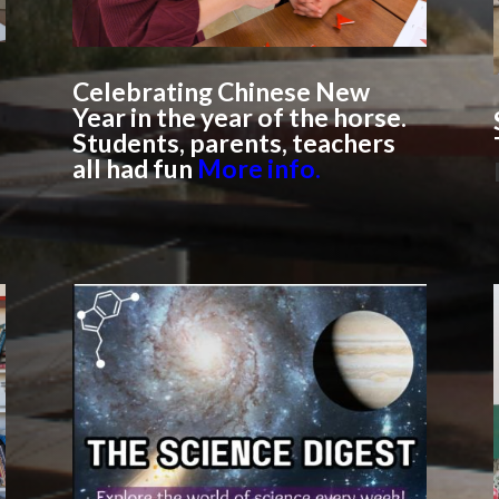
Celebrating Chinese New
Year in the year of the horse.
Students, parents, teachers
all had fun
More info.