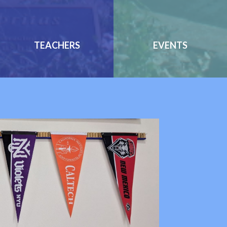
TEACHERS
EVENTS