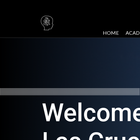
HOME
ACAD
Welcome