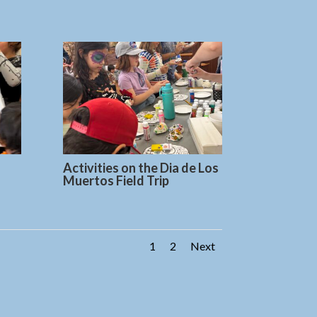
Activities on the Dia de Los
Muertos Field Trip
1
2
Next