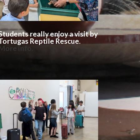
Students really enjoy a visit by
Tortugas Reptile Rescue.
More info
.