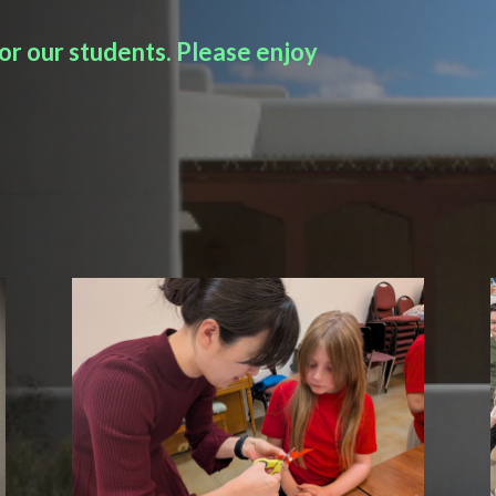
r our students. Please enjoy