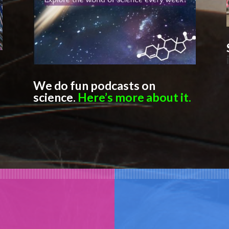
We do fun podcasts on
science.
Here’s more about it.