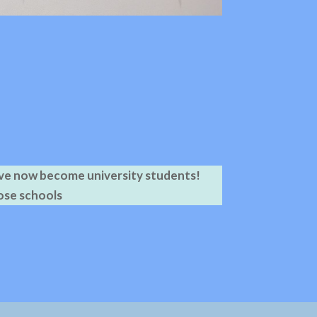
ave now become university students!
ose schools