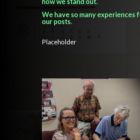
how we stand out.
We have so many experiences fo
our posts.
Placeholder