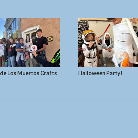
 de Los Muertos Crafts
Halloween Party!