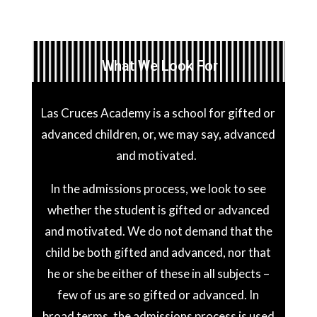
What We Look For
Las Cruces Academy is a school for gifted or
advanced children, or, we may say, advanced
and motivated.
In the admissions process, we look to see
whether the student is gifted or advanced
and motivated. We do not demand that the
child be both gifted and advanced, nor that
he or she be either of these in all subjects –
few of us are so gifted or advanced. In
broad terms, the admissions process is used