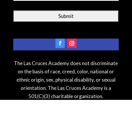
The Las Cruces Academy does not discriminate
on the basis of race, creed, color, national or
ethnic origin, sex, physical disability, or sexual
orientation. The Las Cruces Academy is a
501(C)(3) charitable organization.
See our testimonial
s
!