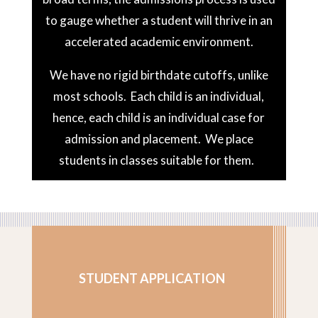
to gauge whether a student will thrive in an
accelerated academic environment.
We have no rigid birthdate cutoffs, unlike
most schools. Each child is an individual,
hence, each child is an individual case for
admission and placement. We place
students in classes suitable for them.
STUDENT APPLICATION