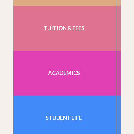
TUITION & FEES
ACADEMICS
STUDENT LIFE