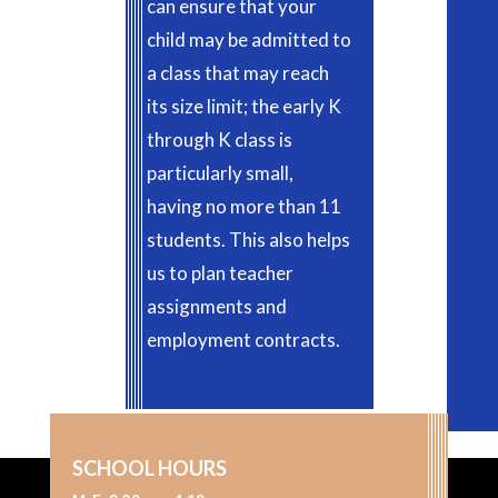
can ensure that your
child may be admitted to
a class that may reach
its size limit; the early K
through K class is
particularly small,
having no more than 11
students. This also helps
us to plan teacher
assignments and
employment contracts.
SCHOOL HOURS