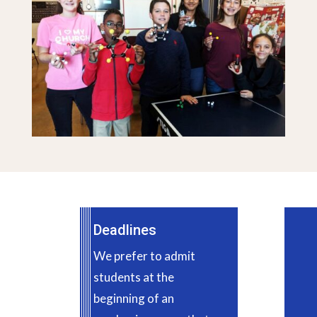
Deadlines
We prefer to admit
students at the
beginning of an