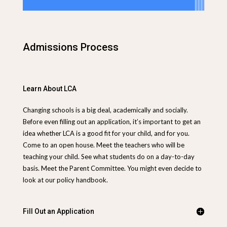
Admissions Process
Learn About LCA
Changing schools is a big deal, academically and socially.
Before even filling out an application, it’s important to get an
idea whether LCA is a good fit for your child, and for you.
Come to an open house. Meet the teachers who will be
teaching your child. See what students do on a day-to-day
basis. Meet the Parent Committee.
You might even decide to
look at our policy handbook.
Fill Out an Application