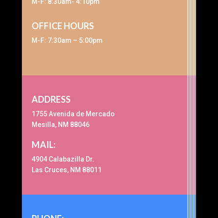
M-F: 8:30am- 4:10pm
OFFICE HOURS
M-F: 7:30am – 5:00pm
ADDRESS
1755 Avenida de Mercado
Mesilla, NM 88046
MAIL:
4904 Calabazilla Dr.
Las Cruces, NM 88011