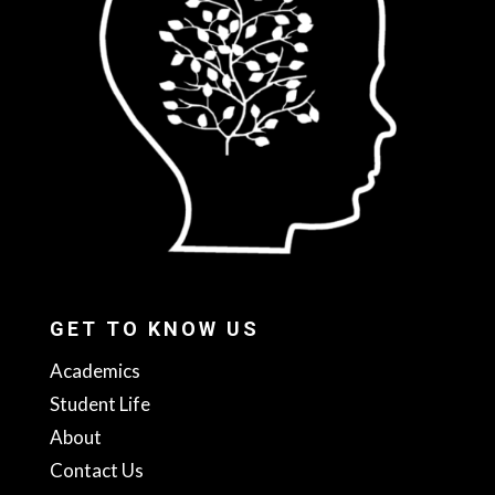
GET TO KNOW US
Academics
Student Life
About
Contact Us