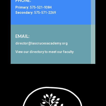
PHONE:
Primary
:
575-521-9384
Secondary:
575-571-2269
EMAIL:
director@lascrucesacademy.org
View our
directory
to meet our faculty