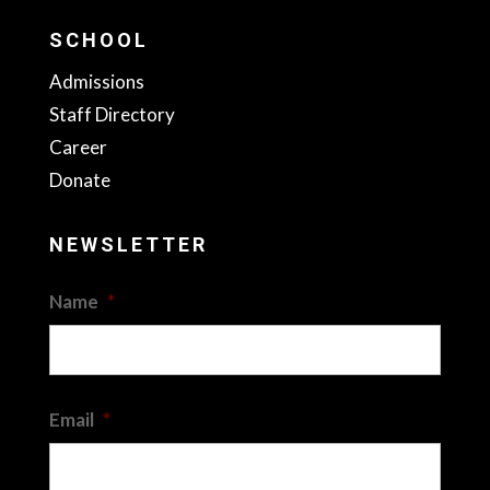
SCHOOL
Admissions
Staff Directory
Career
Donate
NEWSLETTER
Name
*
First
Email
*