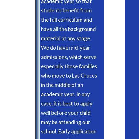
academic year so that
students benefit from
the full curriculum and
have all the background
material at any stage.
We do have mid-year
admissions, which serve
especially those families
who move to Las Cruces
in the middle of an
academic year. In any
case, it is best to apply
well before your child
may be attending our
school. Early application