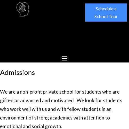
Schedule a
School Tour
Admissions
We are a non-profit private school for students who are
gifted or advanced and motivated. We look for students
who work well with us and with fellow students in an
environment of strong academics with attention to
emotional and social growth.