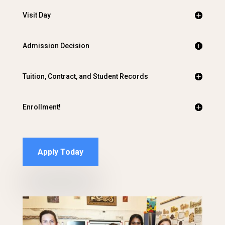
Visit Day
Admission Decision
Tuition, Contract, and Student Records
Enrollment!
Apply Today