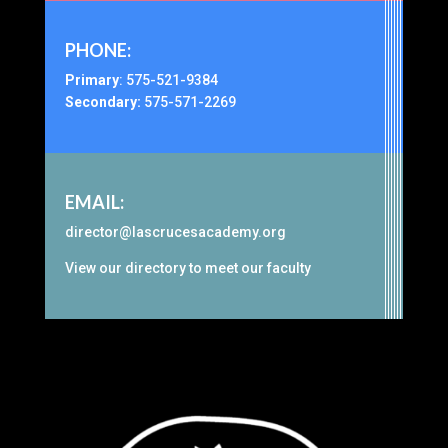
PHONE:
Primary
:
575-521-9384
Secondary:
575-571-2269
EMAIL:
director@lascrucesacademy.org
View our
directory
to meet our faculty