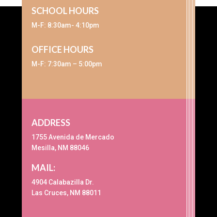
SCHOOL HOURS
M-F: 8:30am- 4:10pm
OFFICE HOURS
M-F: 7:30am – 5:00pm
ADDRESS
1755 Avenida de Mercado
Mesilla, NM 88046
MAIL:
4904 Calabazilla Dr.
Las Cruces, NM 88011