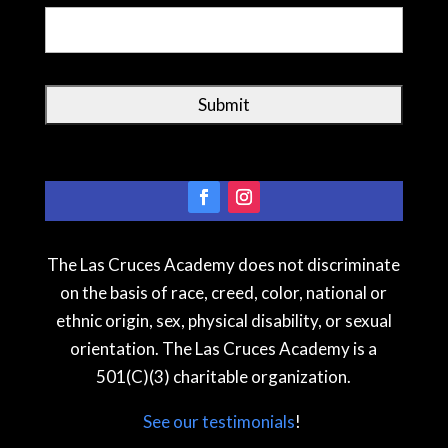
The Las Cruces Academy does not discriminate
on the basis of race, creed, color, national or
ethnic origin, sex, physical disability, or sexual
orientation. The Las Cruces Academy is a
501(C)(3) charitable organization.
See our testimonial
s
!