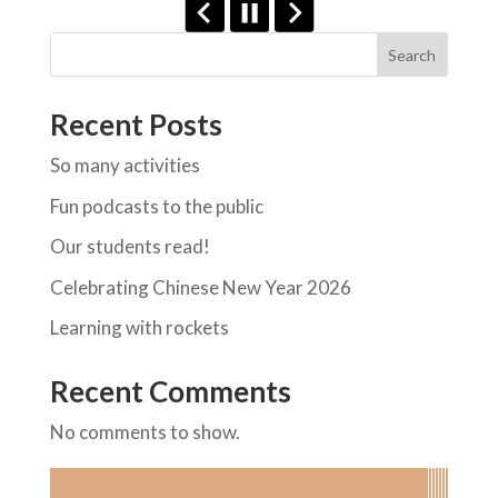
Search
Recent Posts
So many activities
Fun podcasts to the public
Our students read!
Celebrating Chinese New Year 2026
Learning with rockets
Recent Comments
No comments to show.