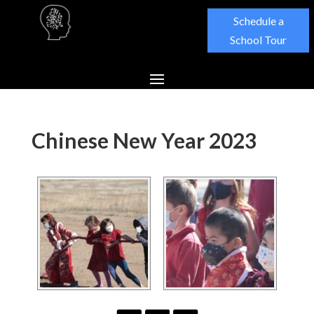
Schedule a
School Tour
Chinese New Year 2023