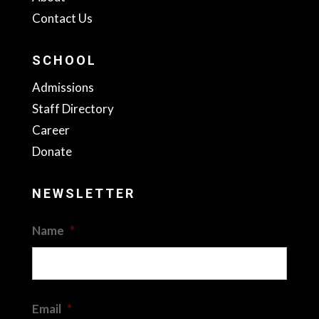
Contact Us
SCHOOL
Admissions
Staff Directory
Career
Donate
NEWSLETTER
Name
*
First
Email
*