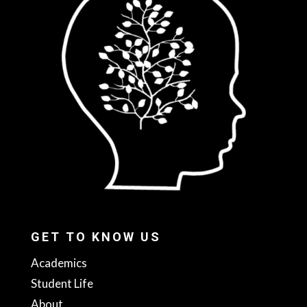
GET TO KNOW US
Academics
Student Life
About