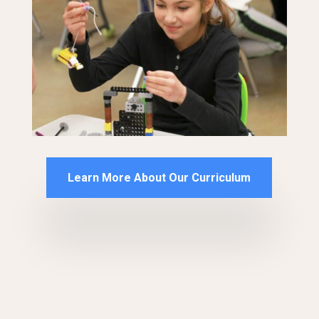
Learn More About Our Curriculum