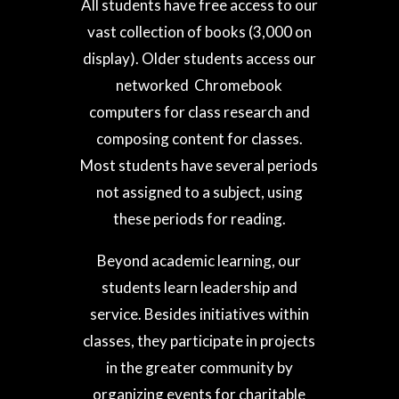
All students have free access to our
vast collection of books (3,000 on
display). Older students access our
networked Chromebook
computers for class research and
composing content for classes.
Most students have several periods
not assigned to a subject, using
these periods for reading.
Beyond academic learning, our
students learn leadership and
service. Besides initiatives within
classes, they participate in projects
in the greater community by
organizing events for charitable