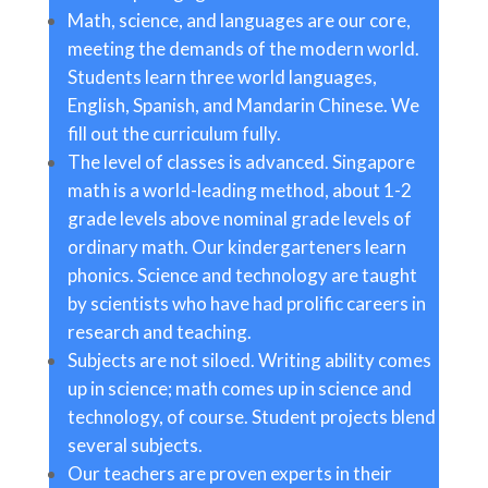
Math, science, and languages are our core,
meeting the demands of the modern world.
Students learn three world languages,
English, Spanish, and Mandarin Chinese. We
fill out the curriculum fully.
The level of classes is advanced. Singapore
math is a world-leading method, about 1-2
grade levels above nominal grade levels of
ordinary math. Our kindergarteners learn
phonics. Science and technology are taught
by scientists who have had prolific careers in
research and teaching.
Subjects are not siloed. Writing ability comes
up in science; math comes up in science and
technology, of course. Student projects blend
several subjects.
Our teachers are proven experts in their