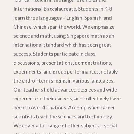
International Baccalaureate. Students in K-8
learn three languages – English, Spanish, and
Chinese, which span the world. We emphasize
science and math, using Singapore math as an
international standard which has seen great
success. Students participate in class
discussions, presentations, demonstrations,
experiments, and group performances, notably
the end-of-term singing in various languages.
Our teachers hold advanced degrees and wide
experience in their careers, and collectively have
been to over 40 nations. Accomplished career
scientists teach the sciences and technology.
We cover a full range of other subjects – social