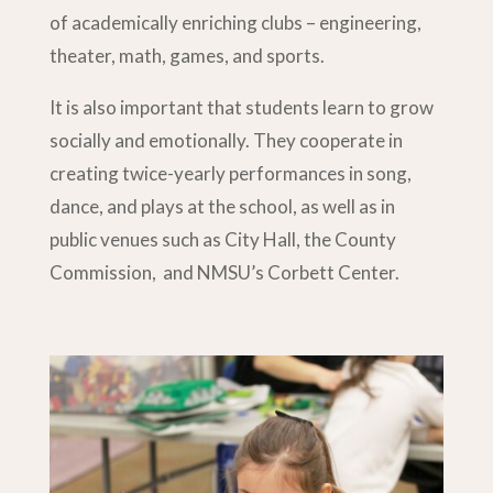
of academically enriching clubs – engineering,
theater, math, games, and sports.
It is also important that students learn to grow
socially and emotionally. They cooperate in
creating twice-yearly performances in song,
dance, and plays at the school, as well as in
public venues such as City Hall, the County
Commission, and NMSU’s Corbett Center.