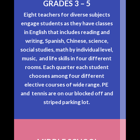
GRADES 3 – 5
Eight teachers for diverse subjects
engage students as they have classes
in English that includes reading and
writing, Spanish, Chinese, science,
social studies, math by individual level,
music, and life skills in four different
rooms. Each quarter each student
chooses among four different
elective courses of wide range. PE
and tennis are on our blocked off and
striped parking lot.