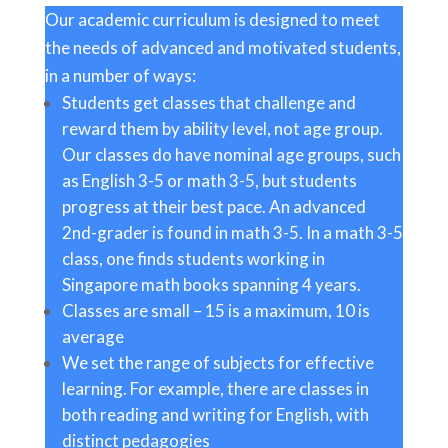
Our academic curriculum is designed to meet
the needs of advanced and motivated students,
in a number of ways:
Students get classes that challenge and
reward them by ability level, not age group.
Our classes do have nominal age groups, such
as English 3-5 or math 3-5, but students
progress at their best pace. An advanced
2nd-grader is found in math 3-5. In a math 3-5
class, one finds students working in
Singapore math books spanning 4 years.
Classes are small – 15 is a maximum, 10 is
average
We set the range of subjects for effective
learning. For example, there are classes in
both reading and writing for English, with
distinct pedagogies