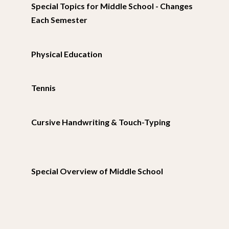
Special Topics for Middle School - Changes
Each Semester
Physical Education
Tennis
Cursive Handwriting & Touch-Typing
Special Overview of Middle School