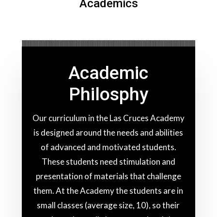
Academics
Academic
Philosphy
Our curriculum in the Las Cruces Academy
is designed around the needs and abilities
of advanced and motivated students.
These students need stimulation and
presentation of materials that challenge
them. At the Academy the students are in
small classes (average size, 10), so their