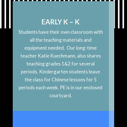
EARLY K – K
Students have their own classroom with
all the teaching materials and
equipment needed. Our long-time
teacher Katie Kuechmann, also shares
teaching grades 1&2 for several
periods. Kindergarten students leave
the class for Chinese lessons for 5
periods each week. PE is in our enclosed
courtyard.