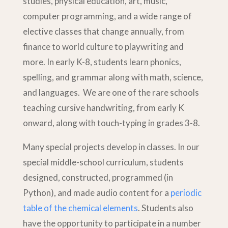
studies, physical education, art, music,
computer programming, and a wide range of
elective classes that change annually, from
finance to world culture to playwriting and
more. In early K-8, students learn phonics,
spelling, and grammar along with math, science,
and languages. We are one of the rare schools
teaching cursive handwriting, from early K
onward, along with touch-typing in grades 3-8.
Many special projects develop in classes. In our
special middle-school curriculum, students
designed, constructed, programmed (in
Python), and made audio content for a
periodic
table of the chemical elements
. Students also
have the opportunity to participate in a number