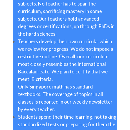
subjects. No teacher has to span the
curriculum, sacrificing mastery in some
subjects. Our teachers hold advanced
degrees or certifications, up through PhDs in
the hard sciences.
Teachers develop their own curricula, which
we review for progress. We do not impose a
restrictive outline. Overall, our curriculum
most closely resembles the International
Baccalaureate. We plan to certify that we
meet IB criteria.
Only Singapore math has standard
textbooks. The coverage of topics in all
classes is reported in our weekly newsletter
by every teacher.
Students spend their time learning, not taking
standardized tests or preparing for them the