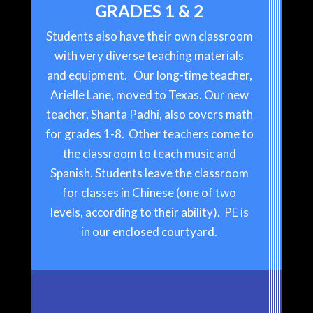
GRADES 1 & 2
Students also have their own classroom
with very diverse teaching materials
and equipment. Our long-time teacher,
Arielle Lane, moved to Texas. Our new
teacher, Shanta Padhi, also covers math
for grades 1-8. Other teachers come to
the classroom to teach music and
Spanish. Students leave the classroom
for classes in Chinese (one of two
levels, according to their ability). PE is
in our enclosed courtyard.