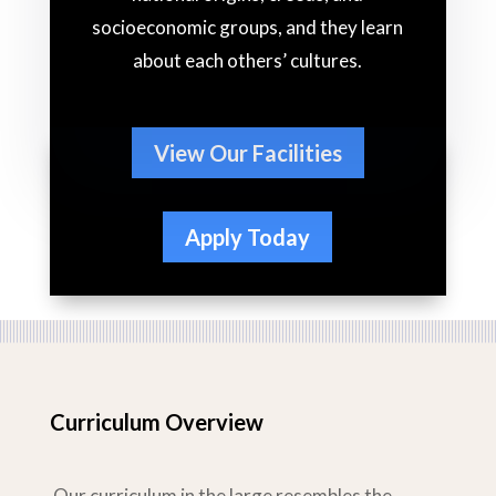
socioeconomic groups, and they learn
about each others’ cultures.
View Our Facilities
Apply Today
Curriculum Overview
Our curriculum in the large resembles the