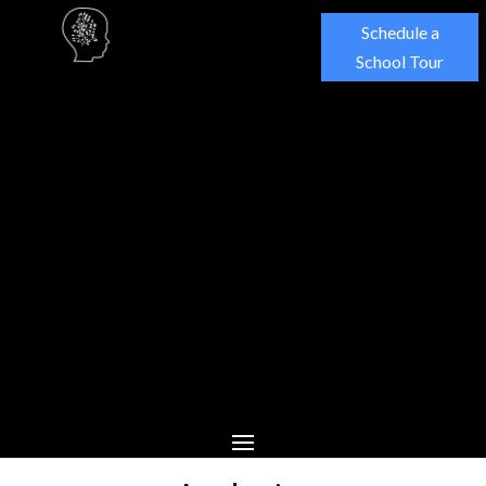
Schedule a
School Tour