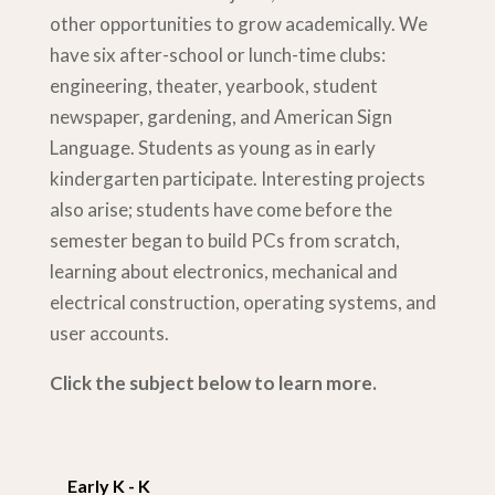
other opportunities to grow academically. We
have six after-school or lunch-time clubs:
engineering, theater, yearbook, student
newspaper, gardening, and American Sign
Language. Students as young as in early
kindergarten participate. Interesting projects
also arise; students have come before the
semester began to build PCs from scratch,
learning about electronics, mechanical and
electrical construction, operating systems, and
user accounts.
Click the subject below to learn more.
Early K - K