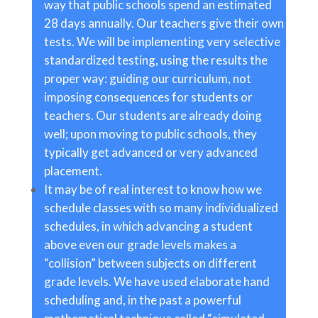
way that public schools spend an estimated
28 days annually. Our teachers give their own
tests. We will be implementing very selective
standardized testing, using the results the
proper way: guiding our curriculum, not
imposing consequences for students or
teachers. Our students are already doing
well; upon moving to public schools, they
typically get advanced or very advanced
placement.
It may be of real interest to know how we
schedule classes with so many individualized
schedules, in which advancing a student
above even our grade levels makes a
“collision” between subjects on different
grade levels. We have used elaborate hand
scheduling and, in the past a powerful