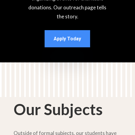
donations.
Our outreach page tells
the story.
Apply Today
Our Subjects
Outside of formal subjects, our students have