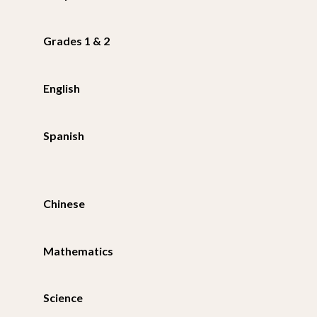
Grades 1 & 2
English
Spanish
Chinese
Mathematics
Science