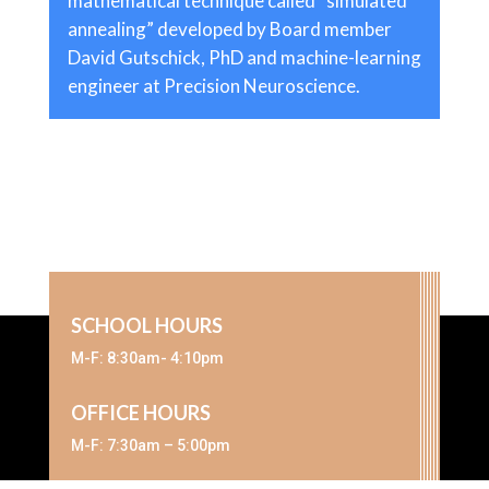
mathematical technique called “simulated
annealing” developed by Board member
David Gutschick, PhD and machine-learning
engineer at Precision Neuroscience.
SCHOOL HOURS
M-F: 8:30am- 4:10pm
OFFICE HOURS
M-F: 7:30am – 5:00pm