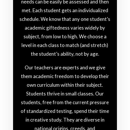
needs can be easily be assessed and then
met. Each student gets an individualized
schedule. We know that any one student’s
academic giftedness varies widely by
subject, from low to high. We choose a
level in each class to match (and stretch)
the student’s ability, not by age.
Our teachers are experts and we give
them academic freedom to develop their
own curriculum within their subject.
Students thrive in small classes. Our
students, free from the current pressure
of standardized testing, spend their time
in creative study. They are diverse in
national origins, creeds, and