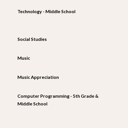
Technology - Middle School
Social Studies
Music
Music Appreciation
Computer Programming - 5th Grade &
Middle School