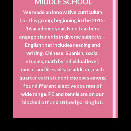
MIDDLE SCHOOL
We made an innovative curriculum
for this group, beginning in the 2015-
16 academic year. Nine teachers
engage students in diverse subjects –
English that includes reading and
writing, Chinese, Spanish, social
studies, math by individual level,
music, and life skills. In additon, each
quarter each student chooses among
four different elective courses of
wide range. PE and tennis are on our
blocked off and striped parking lot.