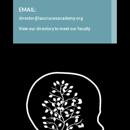
EMAIL:
director@lascrucesacademy.org
View our
directory
to meet our faculty