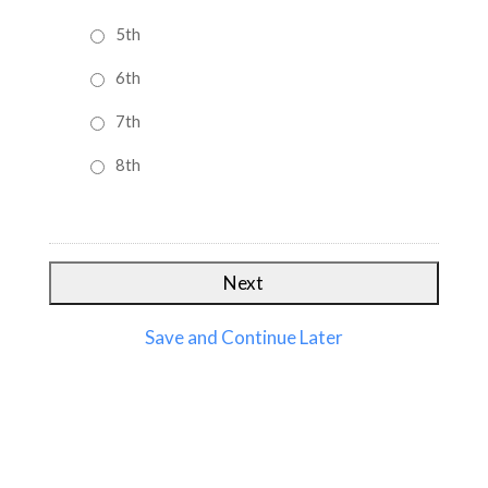
5th
6th
7th
8th
Save and Continue Later