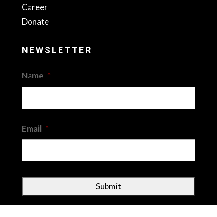
Career
Donate
NEWSLETTER
Name
*
First
Email
*