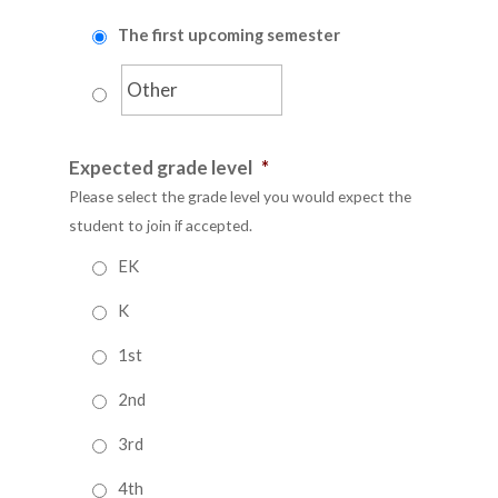
The first upcoming semester
Expected grade level
*
Please select the grade level you would expect the
student to join if accepted.
EK
K
1st
2nd
3rd
4th