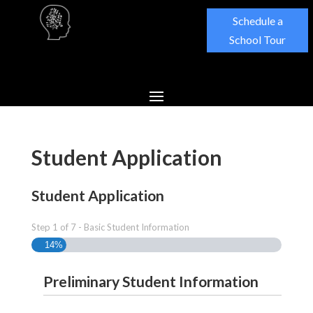
Schedule a
School Tour
Student Application
Student Application
Step
1
of
7
- Basic Student Information
14%
Preliminary Student Information