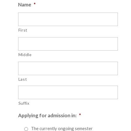
Name
*
First
Middle
Last
Suffix
Applying for admission in:
*
The currently ongoing semester