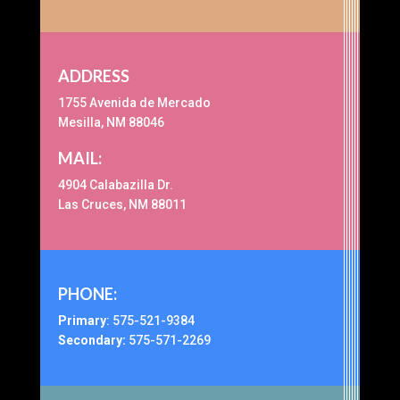
ADDRESS
1755 Avenida de Mercado
Mesilla, NM 88046
MAIL:
4904 Calabazilla Dr.
Las Cruces, NM 88011
PHONE:
Primary
:
575-521-9384
Secondary:
575-571-2269