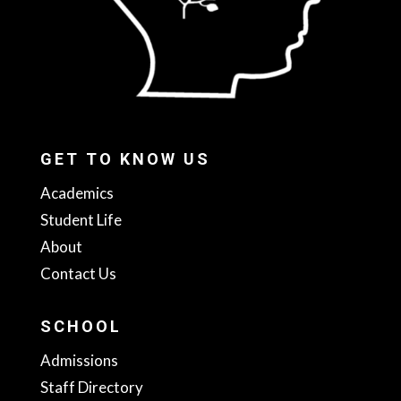
GET TO KNOW US
Academics
Student Life
About
Contact Us
SCHOOL
Admissions
Staff Directory