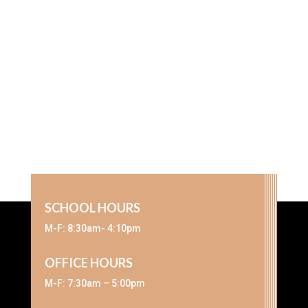
SCHOOL HOURS
M-F: 8:30am- 4:10pm
OFFICE HOURS
M-F: 7:30am – 5:00pm