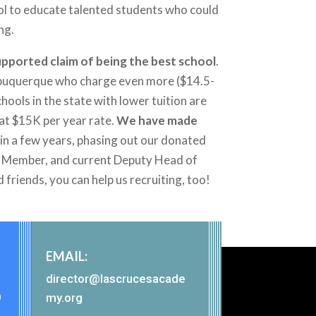
ool to educate talented students who could
ng.
-supported claim of being the best school
.
 Albuquerque who charge even more ($14.5-
hools in the state with lower tuition are
hat $15K per year rate.
We have made
re in a few years, phasing out our donated
ard Member, and current Deputy Head of
d friends, you can help us recruiting, too!
EMAIL:
director@lascrucesacade
9
my.org