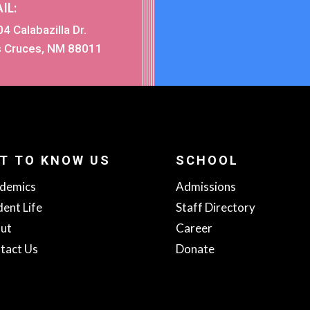
IL:
4 Calabazilla Dr.
s Cruces, NM 88011
T TO KNOW US
SCHOOL
demics
Admissions
dent Life
Staff Directory
ut
Career
tact Us
Donate