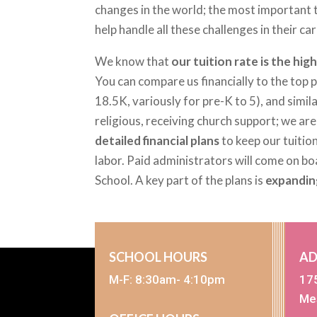
changes in the world; the most important t
help handle all these challenges in their 
We know that
our tuition rate is the hi
You can compare us financially to the top
18.5K, variously for pre-K to 5), and simil
religious, receiving church support; we ar
detailed financial plans
to keep our tuition
labor. Paid administrators will come on b
School. A key part of the plans is
expandin
SCHOOL HOURS
AD
M-F: 8:30am- 4:10pm
17
Me