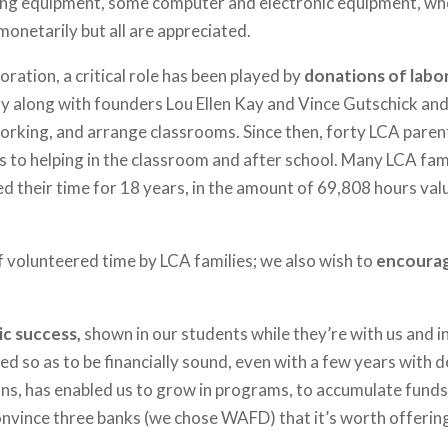
ching equipment, some computer and electronic equipment, wh
onetarily but all are appreciated.
ration, a critical role has been played by
donations of labo
ly along with founders Lou Ellen Kay and Vince Gutschick and t
orking, and arrange classrooms. Since then, forty LCA parent
s to helping in the classroom and after school. Many LCA fam
d their time for 18 years, in the amount of 69,808 hours va
f volunteered time by LCA families; we also wish to
encourag
ic success,
shown in our students while they’re with us and in
d so as to be financially sound, even with a few years with d
ons, has enabled us to grow in programs, to accumulate fund
convince three banks (we chose WAFD) that it’s worth offerin