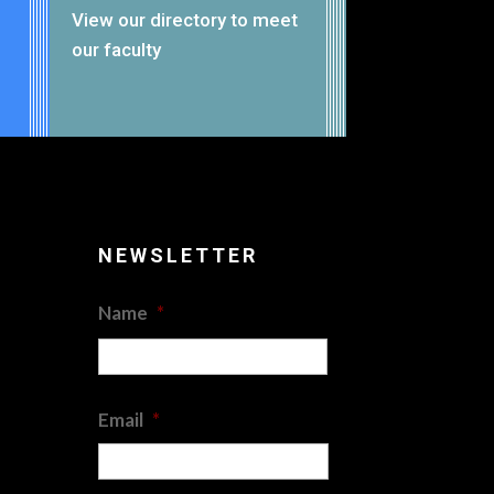
View our
directory
to meet
our faculty
NEWSLETTER
Name
*
First
Email
*