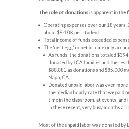
The role of donations
is apparent in the f
Operating expenses over our 18 years, 
about $9-10K per student.
Total income of funds exceeded expense
The ‘nest egg’ or net income only accu
As funds, the donations totaled $394
donated by LCA families and the rest b
$88,881 as donations and $85,000 mor
Napa, CA.
Donated unpaid labor was even more cr
the median hourly rate that we paid o
time in the classroom, at events, and 
in these recent, very busy months arr
Most of the unpaid labor was donated by Lou