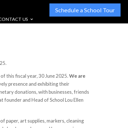
Schedule a School Tour
CONTACT US
025.
f this fiscal year, 30 June 2025.
We are
ively presence and exhibiting their
netary donations, with businesses, friends
that founder and Head of School Lou Ellen
f paper, art supplies, markers, cleaning