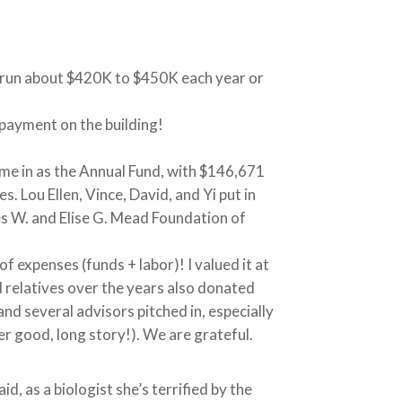
e run about $420K to $450K each year or
payment on the building!
me in as the Annual Fund, with $146,671
. Lou Ellen, Vince, David, and Yi put in
s W. and Elise G. Mead Foundation of
 expenses (funds + labor)! I valued it at
 relatives over the years also donated
nd several advisors pitched in, especially
r good, long story!). We are grateful.
d, as a biologist she’s terrified by the