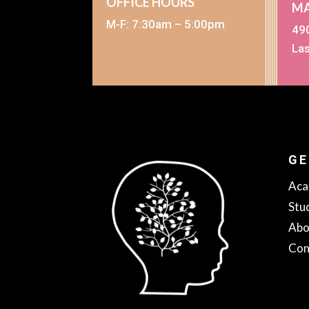
OFFICE HOURS
MA
M-F: 7:30am – 5:00pm
490
La
GE
Aca
Stu
Abo
Con