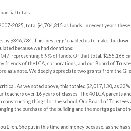
inancial totals:
2007-2025, total $4,704,315 as funds. In recent years thes
s by $346,784. This ‘nest egg’ enabled us to make the down 
mulated because we had donations:
,047, representing 8.9% of funds. Of that total, $255,166 ca
y friends of the LCA, corporations, and our Board of Trustees
e as a note. We deeply appreciate two grants from the Gile
itical. As we noted above, this totaled $2,017,130, as 33% of
ur teachers over 16 years of classes. The 40 LCA parents and
in constructing things for the school. Our Board of Trustees a
anging the purchase of the building and the mortgage (anothe
 Ellen. She put in this time and money because, as she has sai