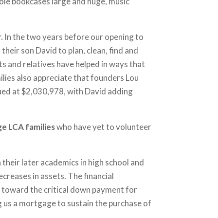
ole bookcases large and huge, music
r.
In the two years before our opening to
heir son David to plan, clean, find and
s and relatives have helped in ways that
ilies also appreciate that founders Lou
lued at $2,030,978, with David adding
e LCA families
who have yet to volunteer
 their later academics in high school and
ecreases in assets. The financial
s toward the critical down payment for
g us a mortgage to sustain the purchase of