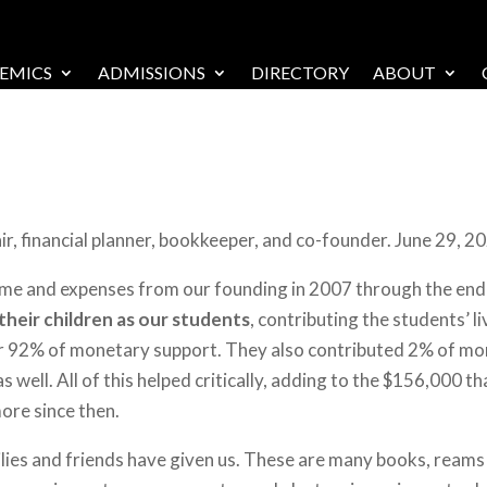
EMICS
ADMISSIONS
DIRECTORY
ABOUT
, financial planner, bookkeeper, and co-founder. June 29, 2
ome and expenses from our founding in 2007 through the end o
 their children as our students
, contributing the students’ l
for 92% of monetary support. They also contributed 2% of mo
s well. All of this helped critically, adding to the $156,000 
more since then.
lies and friends have given us. These are many books, reams o