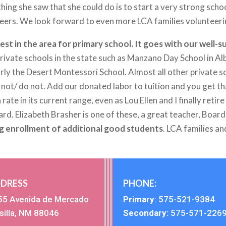
hing she saw that she could do is to start a very strong sch
careers. We look forward to even more LCA families volunteeri
ghest in the area for primary school. It goes with our well
 private schools in the state such as Manzano Day School in
arly the Desert Montessori School. Almost all other private sc
e not/ do not. Add our donated labor to tuition and you get t
 rate in its current range, even as Lou Ellen and I finally reti
oard. Elizabeth Brasher is one of these, a great teacher, Bo
g enrollment of additional good students
. LCA families an
DRESS
PHONE:
55 Avenida de Mercado
Primary
:
575-521-9384
silla, NM 88046
Secondary:
575-571-226