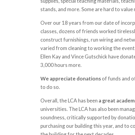
supplies, special teaching materials, tea
stands, and more. Some are hard to value m
Over our 18 years from our date of incorpo
classes, dozens of friends worked tireless
construct furnishings, run wiring and netw
varied from cleaning to working the event
Ellen Kay and Vince Gutschick have donate
3,000 hours more.
We appreciate
donations
of funds and o
to do so.
Overall, the LCA has been
a great academ
universities. The LCA has also been manage
soundness, critically supported by donati
purchasing our building this year, and to 
the building for the next decades.