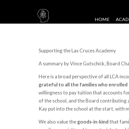
HOME
ACAD
Supporting the Las Cruces Academy
A summary by Vince Gutschick, Board Chair
Here is a broad perspective of all LCA inc
grateful to all the families who enrolled
willingness to pay tuition that accounts 
of the school, and the Board contributing a
Kay put into the school at the start, with 
We also value the
goods-in-kind
that fami