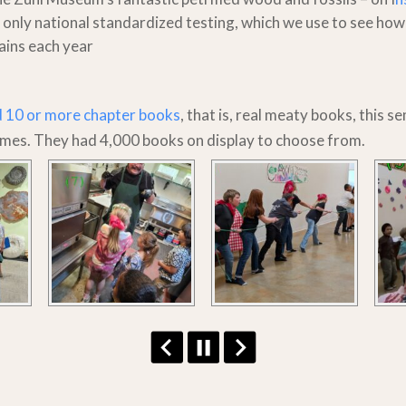
 only national standardized testing, which we use to see how
ains each year
d 10 or more chapter books
, that is, real meaty books, this 
imes. They had 4,000 books on display to choose from.