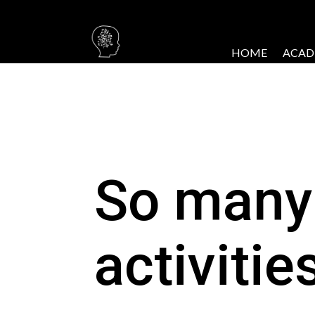
HOME
ACAD
So many
activitie