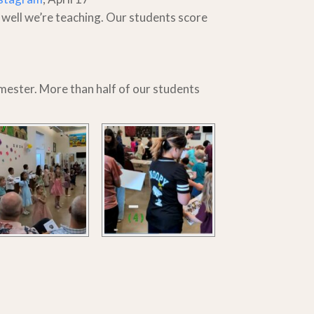
 well we’re teaching. Our students score
semester. More than half of our students