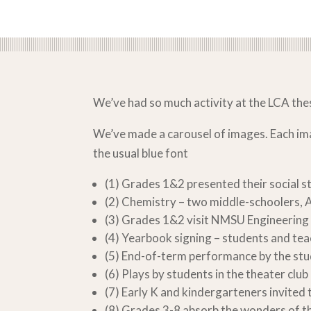
We’ve had so much activity at the LCA th
We’ve made a carousel of images. Each image
the usual blue font
(1) Grades 1&2 presented their social s
(2) Chemistry – two middle-schoolers, 
(3) Grades 1&2 visit NMSU Engineering 
(4) Yearbook signing – students and te
(5) End-of-term performance by the stu
(6) Plays by students in the theater club
(7) Early K and kindergarteners invited 
(8) Grades 3-8 absorb the wonders of th