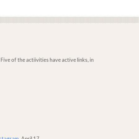
ve of the actiivities have active links, in
stagram
, April 17