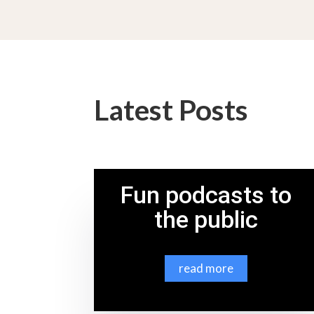
Latest Posts
Fun podcasts to
the public
read more