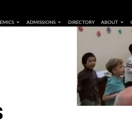
EMICS
ADMISSIONS
DIRECTORY
ABOUT
s