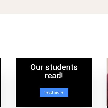
Our students
read!
read more