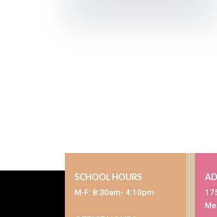
SCHOOL HOURS
AD
M-F: 8:30am- 4:10pm
17
Me