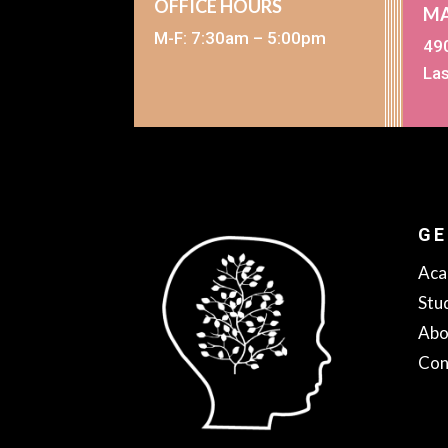
OFFICE HOURS
MA
M-F: 7:30am – 5:00pm
490
La
GE
Aca
Stu
Abo
Con