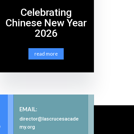
Celebrating
Chinese New Year
2026
read more
EMAIL:
director@lascrucesacade
9
my.org