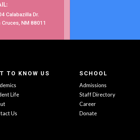
IL:
4 Calabazilla Dr.
s Cruces, NM 88011
T TO KNOW US
SCHOOL
demics
Admissions
dent Life
Staff Directory
ut
Career
tact Us
Donate