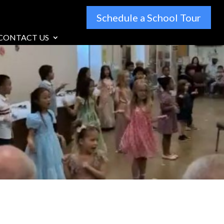
Schedule a School Tour
CONTACT US