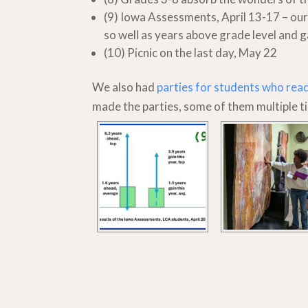
(9) Iowa Assessments, April 13-17 – our
so well as years above grade level and g
(10) Picnic on the last day, May 22
We also had
parties for students who rea
made the parties, some of them multiple t