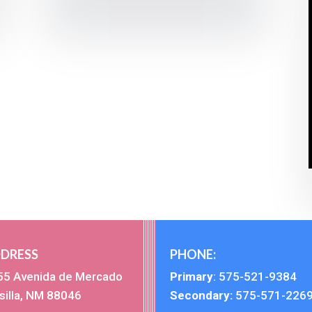
DRESS
PHONE:
55 Avenida de Mercado
Primary
:
575-521-9384
silla, NM 88046
Secondary:
575-571-226