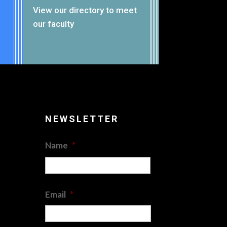
View our
directory
to meet
our faculty
NEWSLETTER
Name
*
First
Email
*