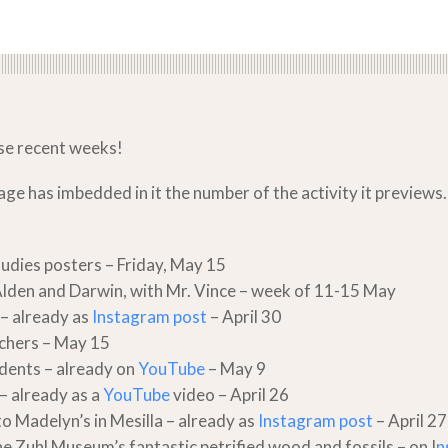
ese recent weeks!
 has imbedded in it the number of the activity it previews. Fi
tudies posters – Friday, May 15
Alden and Darwin, with Mr. Vince – week of 11-15 May
– already as
Instagram post
– April 30
achers – May 15
dents – already on
YouTube
– May 9
 – already as a
YouTube
video – April 26
to Madelyn’s in Mesilla – already as
Instagram post
– April 27
e Zuhl Museum’s fantastic petrified wood and fossils – on I
n