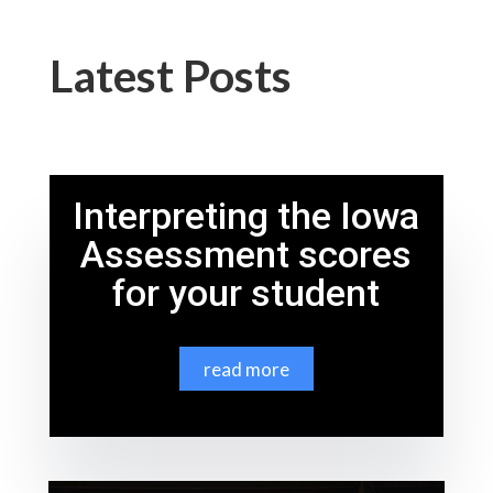
Latest Posts
Interpreting the Iowa
Assessment scores
for your student
read more