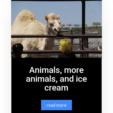
Animals, more
animals, and ice
cream
read more