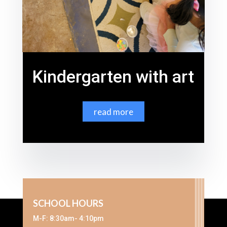
Kindergarten with art
read more
SCHOOL HOURS
M-F: 8:30am- 4:10pm