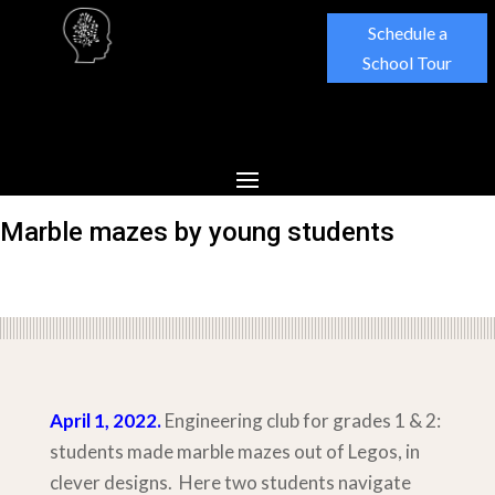
Schedule a
School Tour
Marble mazes by young students
April 1, 2022.
Engineering club for grades 1 & 2:
students made marble mazes out of Legos, in
clever designs. Here two students navigate