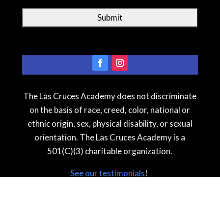
The Las Cruces Academy does not discriminate
on the basis of race, creed, color, national or
ethnic origin, sex, physical disability, or sexual
orientation. The Las Cruces Academy is a
501(C)(3) charitable organization.
See our testimonial
s
!