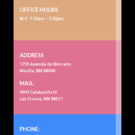
OFFICE HOURS
M-F: 7:30am – 5:00pm
ADDRESS
1755 Avenida de Mercado
Mesilla, NM 88046
MAIL:
4904 Calabazilla Dr.
Las Cruces, NM 88011
PHONE: