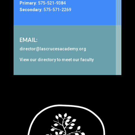
Primary
:
575-521-9384
Secondary:
575-571-2269
EMAIL:
director@lascrucesacademy.org
View our
directory
to meet our faculty