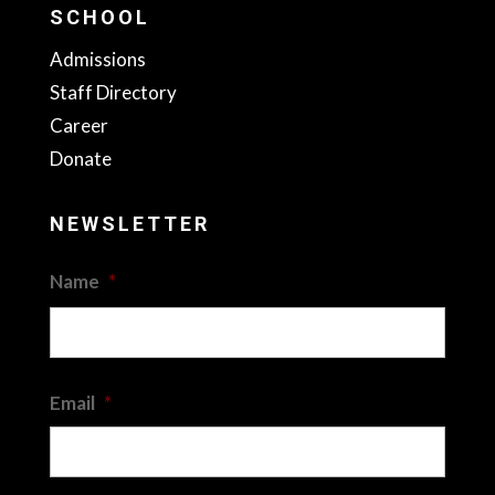
SCHOOL
Admissions
Staff Directory
Career
Donate
NEWSLETTER
Name
*
First
Email
*