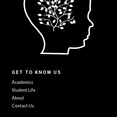
GET TO KNOW US
Academics
Student Life
About
Contact Us