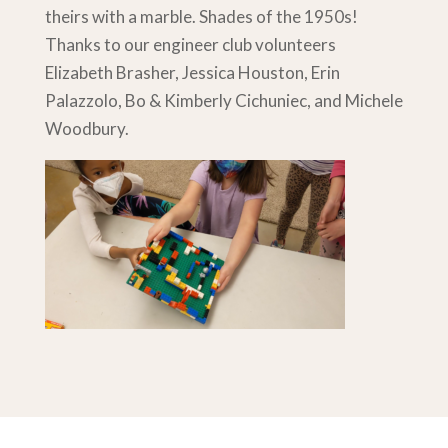
theirs with a marble. Shades of the 1950s!
Thanks to our engineer club volunteers
Elizabeth Brasher, Jessica Houston, Erin
Palazzolo, Bo & Kimberly Cichuniec, and Michele
Woodbury.