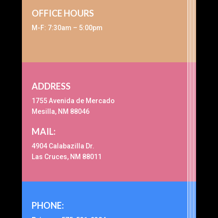
OFFICE HOURS
M-F: 7:30am – 5:00pm
ADDRESS
1755 Avenida de Mercado
Mesilla, NM 88046
MAIL:
4904 Calabazilla Dr.
Las Cruces, NM 88011
PHONE: