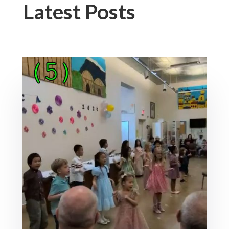
Latest Posts