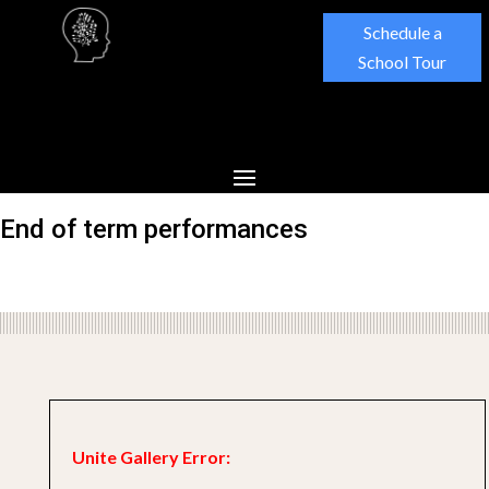
Schedule a
School Tour
End of term performances
Unite Gallery Error: