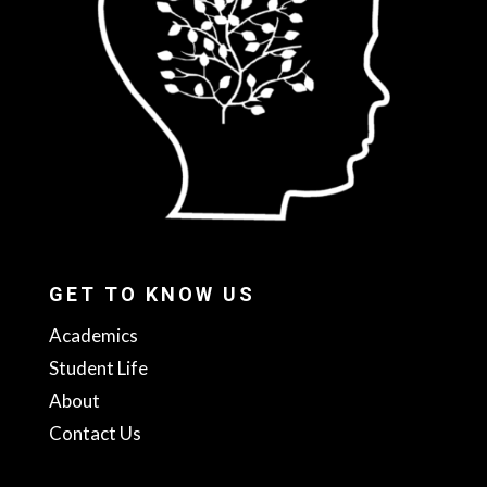
GET TO KNOW US
Academics
Student Life
About
Contact Us