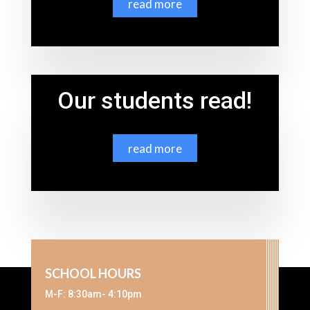
read more
Our students read!
read more
SCHOOL HOURS
M-F: 8:30am- 4:10pm