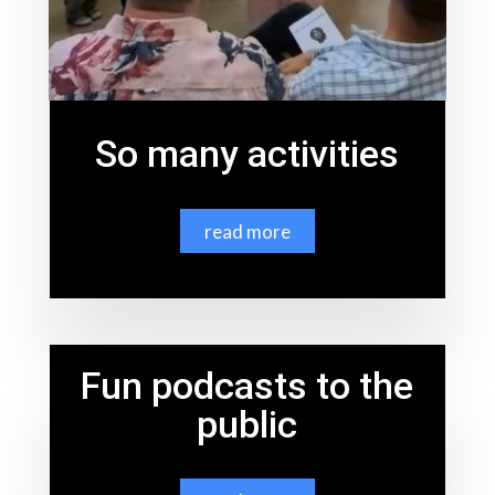
So many activities
read more
Fun podcasts to the
public