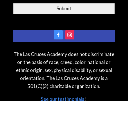
The Las Cruces Academy does not discriminate
on the basis of race, creed, color, national or
ethnic origin, sex, physical disability, or sexual
orientation. The Las Cruces Academy is a
501(C)(3) charitable organization.
See our testimonial
s
!