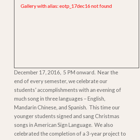
Gallery with alias: eotp_17dec16 not found
December 17, 2016, 5 PM onward. Near the
end of every semester, we celebrate our
students’ accomplishments with an evening of
much song in three languages – English,
Mandarin Chinese, and Spanish. This time our
younger students signed and sang Christmas
songs in American Sign Language. We also
celebrated the completion of a 3-year project to