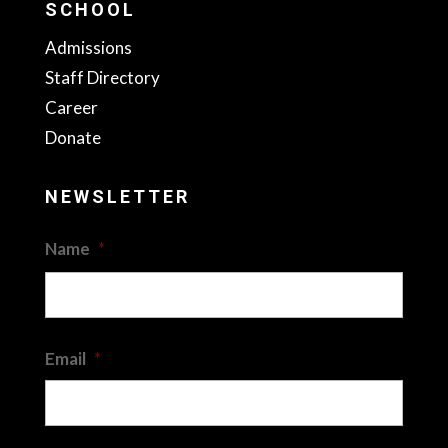
SCHOOL
Admissions
Staff Directory
Career
Donate
NEWSLETTER
Name
*
First
Email
*