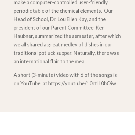
make a computer-controlled user-friendly
periodic table of the chemical elements. Our
Head of School, Dr. Lou Ellen Kay, and the
president of our Parent Committee, Ken
Haubner, summarized the semester, after which
we all shared a great medley of dishes in our
traditional potluck supper. Naturally, there was
an international flair to the meal.
A short (3-minute) video with 6 of the songs is
on YouTube, at https://youtu.be/10ctIL0bOiw