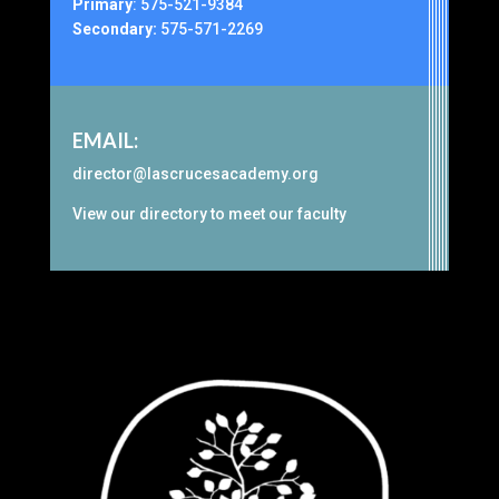
Primary
:
575-521-9384
Secondary:
575-571-2269
EMAIL:
director@lascrucesacademy.org
View our
directory
to meet our faculty