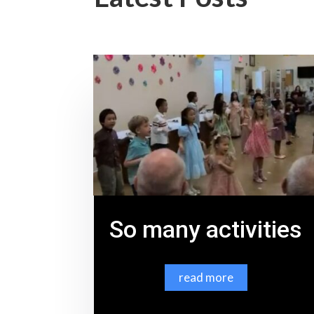
So many activities
read more