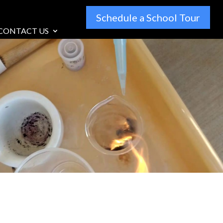
Schedule a School Tour
CONTACT US