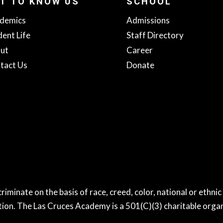
T TO KNOW US
SCHOOL
demics
Admissions
dent Life
Staff Directory
ut
Career
tact Us
Donate
nate on the basis of race, creed, color, national or ethnic or
tion. The Las Cruces Academy is a 501(C)(3) charitable organ