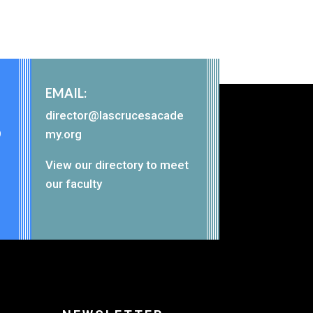
EMAIL:
director@lascrucesacade
9
my.org
View our
directory
to meet
our faculty