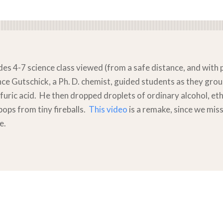
es 4-7 science class viewed (from a safe distance, and with p
ince Gutschick, a Ph. D. chemist, guided students as they g
furic acid. He then dropped droplets of ordinary alcohol, et
pops from tiny fireballs.
This video
is a remake, since we miss
e.