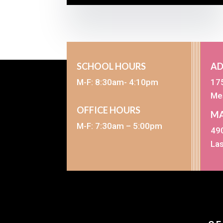
SCHOOL HOURS
AD
M-F: 8:30am- 4:10pm
17
Me
OFFICE HOURS
MA
M-F: 7:30am – 5:00pm
490
La