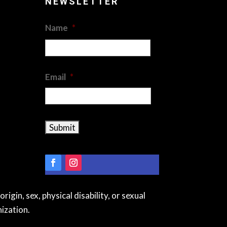
NEWSLETTER
Name
*
First
Email
*
igin, sex, physical disability, or sexual
ization.