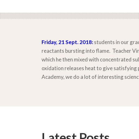
Friday, 21 Sept. 2018:
students in our grad
reactants bursting into flame. Teacher V
which he then mixed with concentrated sul
oxidation releases heat to give satisfying 
Academy, we do a lot of interesting scienc
Latest Posts