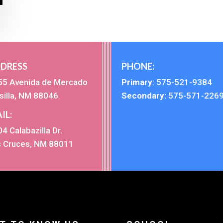
DRESS
PHONE:
55 Avenida de Mercado
Primary
:
575-521-9384
silla, NM 88046
Secondary:
575-571-226
IL:
4 Calabazilla Dr.
s Cruces, NM 88011