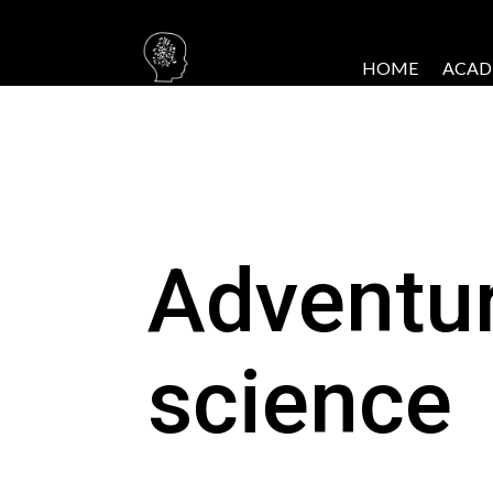
HOME
ACAD
Adventu
science