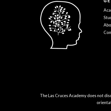
GE
Aca
Stu
Abo
Con
The Las Cruces Academy does not discrimi
orienta