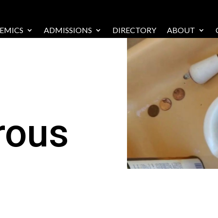
EMICS
ADMISSIONS
DIRECTORY
ABOUT
rous