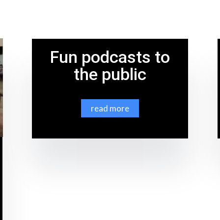
Fun podcasts to
the public
read more