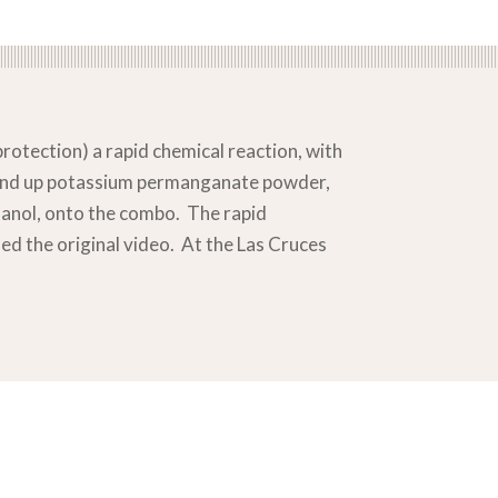
rotection) a rapid chemical reaction, with
round up potassium permanganate powder,
hanol, onto the combo. The rapid
ed the original video. At the Las Cruces