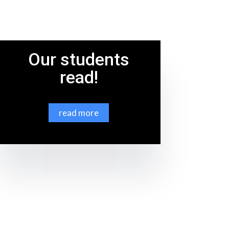
Our students
read!
read more