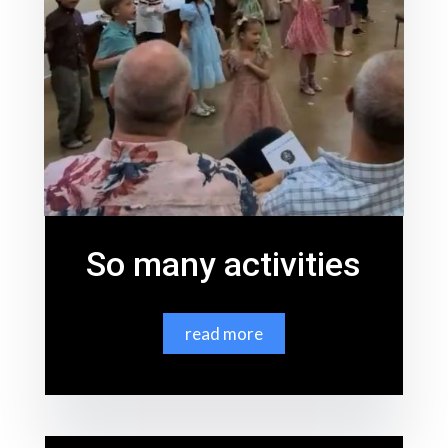
So many activities
read more