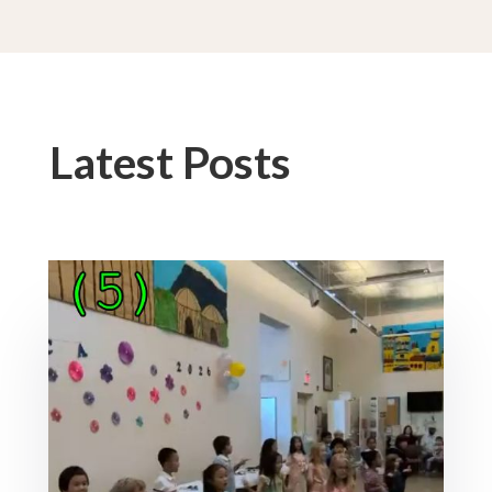
Latest Posts