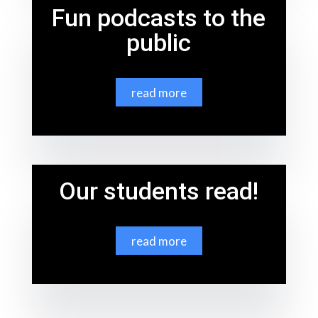
Fun podcasts to the
public
read more
Our students read!
read more