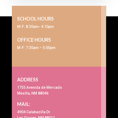
SCHOOL HOURS
M-F: 8:30am- 4:10pm
OFFICE HOURS
M-F: 7:30am – 5:00pm
ADDRESS
1755 Avenida de Mercado
Mesilla, NM 88046
MAIL:
4904 Calabazilla Dr.
Las Cruces, NM 88011