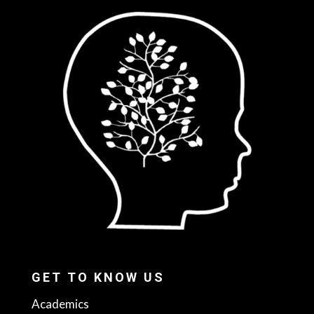
GET TO KNOW US
Academics