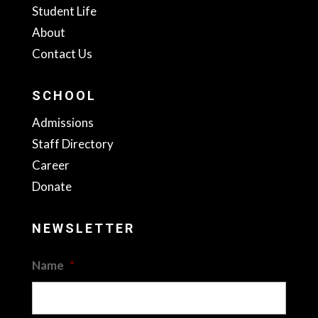
Student Life
About
Contact Us
SCHOOL
Admissions
Staff Directory
Career
Donate
NEWSLETTER
Name
*
First