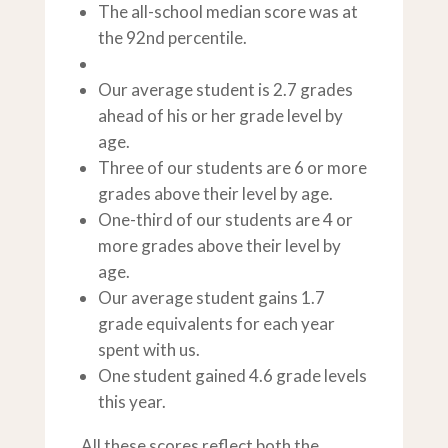
The all-school median score was at
the 92nd percentile.
Our average student is 2.7 grades
ahead of his or her grade level by
age.
Three of our students are 6 or more
grades above their level by age.
One-third of our students are 4 or
more grades above their level by
age.
Our average student gains 1.7
grade equivalents for each year
spent with us.
One student gained 4.6 grade levels
this year.
All these scores reflect both the