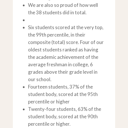
We are also so proud of how well
the 38 students did in total.
Six students scored at the very top,
the 99th percentile, in their
composite (total) score. Four of our
oldest students ranked as having
the academic achievement of the
average freshman in college, 6
grades above their grade level in
our school.
Fourteen students, 37% of the
student body, scored at the 95th
percentile or higher
Twenty-four students, 63% of the
student body, scored at the 90th
percentile or higher.