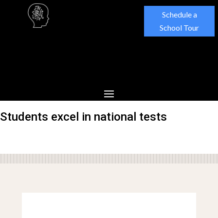
Schedule a
School Tour
Students excel in national tests