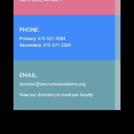
PHONE:
Primary
:
575-521-9384
Secondary:
575-571-2269
EMAIL:
director@lascrucesacademy.org
View our
directory
to meet our faculty