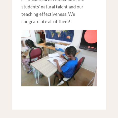
students’ natural talent and our
teaching effectiveness. We
congratulate all of them!