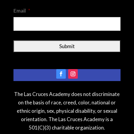
Email
*
The Las Cruces Academy does not discriminate
on the basis of race, creed, color, national or
ethnic origin, sex, physical disability, or sexual
orientation. The Las Cruces Academy is a
501(C)(3) charitable organization.