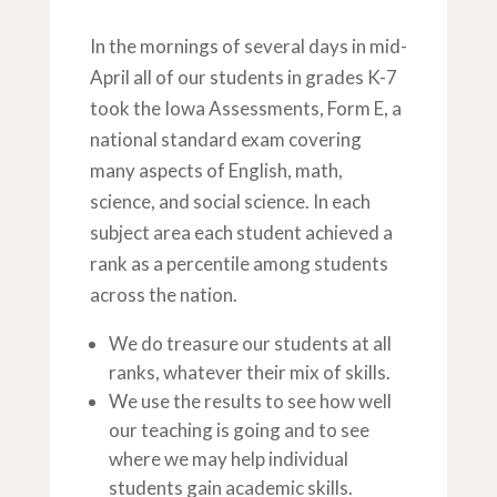
In the mornings of several days in mid-
April all of our students in grades K-7
took the Iowa Assessments, Form E, a
national standard exam covering
many aspects of English, math,
science, and social science. In each
subject area each student achieved a
rank as a percentile among students
across the nation.
We do treasure our students at all
ranks, whatever their mix of skills.
We use the results to see how well
our teaching is going and to see
where we may help individual
students gain academic skills.