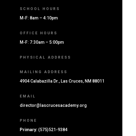
SCHOOL HOURS
M-F: 8am – 4:10pm
OFFICE HOURS
M-F: 7:30am – 5:00pm
PHYSICAL ADDRESS
MAILING ADDRESS
4904 Calabazilla Dr., Las Cruces, NM 88011
EMAIL
director@lascrucesacademy.org
PHONE
Primary:
(575)521-9384