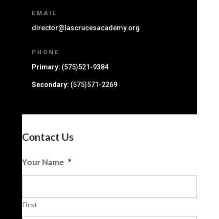
EMAIL
director@lascrucesacademy.org
PHONE
Primary:
(575)521-9384
Secondary:
(575)571-2269
Contact Us
Your Name
*
First