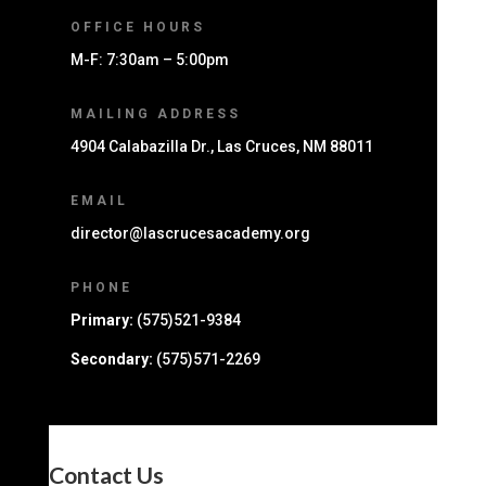
OFFICE HOURS
M-F: 7:30am – 5:00pm
MAILING ADDRESS
4904 Calabazilla Dr., Las Cruces, NM 88011
EMAIL
director@lascrucesacademy.org
PHONE
Primary:
(575)521-9384
Secondary:
(575)571-2269
Contact Us