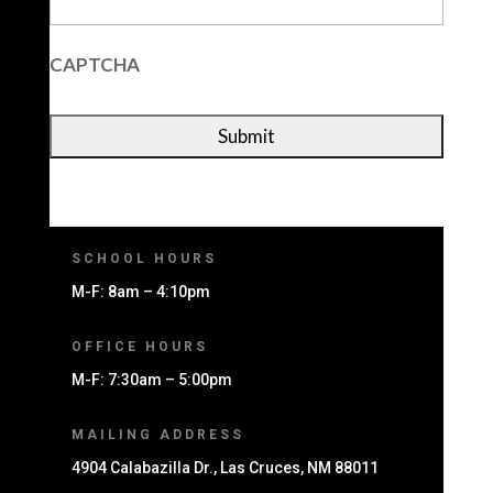
CAPTCHA
SCHOOL HOURS
M-F: 8am – 4:10pm
OFFICE HOURS
M-F: 7:30am – 5:00pm
MAILING ADDRESS
4904 Calabazilla Dr., Las Cruces, NM 88011