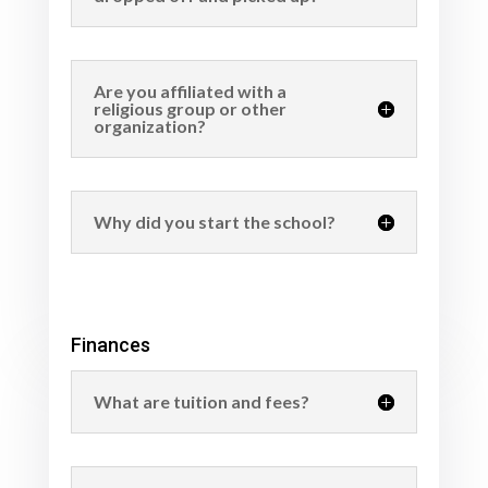
Are you affiliated with a
religious group or other
organization?
Why did you start the school?
Finances
What are tuition and fees?