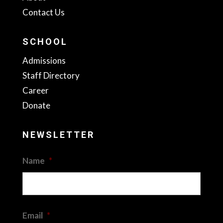
Contact Us
SCHOOL
Admissions
Staff Directory
Career
Donate
NEWSLETTER
Name
*
First
Email
*