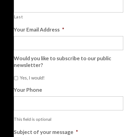
Last
Your Email Address
*
Would you like to subscribe to our public
newsletter?
Yes, I would!
Your Phone
This field is optional
Subject of your message
*