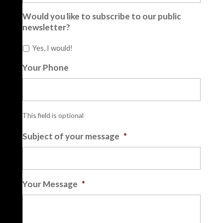
Would you like to subscribe to our public
newsletter?
Yes, I would!
Your Phone
This field is optional
Subject of your message
*
Your Message
*