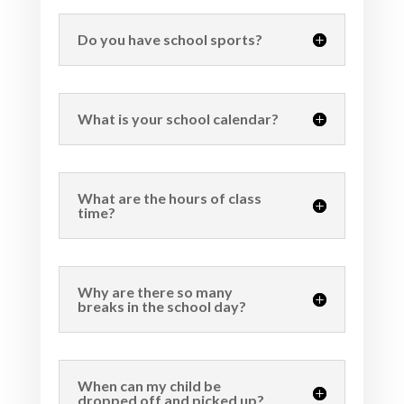
Do you have school sports?
What is your school calendar?
What are the hours of class
time?
Why are there so many
breaks in the school day?
When can my child be
dropped off and picked up?