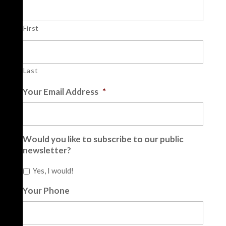
First
Last
Your Email Address
*
Would you like to subscribe to our public
newsletter?
Yes, I would!
Your Phone