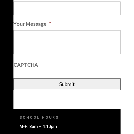
Your Message
*
CAPTCHA
SCHOOL HOURS
M-F: 8am – 4:10pm