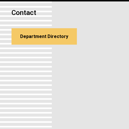
Contact
Department Directory