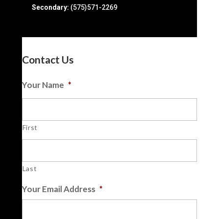
Secondary:
(575)571-2269
Contact Us
Your Name
*
First
Last
Your Email Address
*