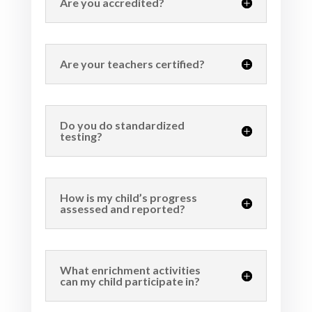
Are you accredited?
Are your teachers certified?
Do you do standardized
testing?
How is my child’s progress
assessed and reported?
What enrichment activities
can my child participate in?