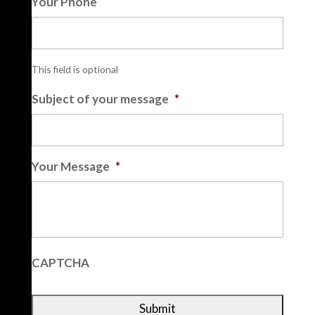
Your Phone
This field is optional
Subject of your message
*
Your Message
*
CAPTCHA