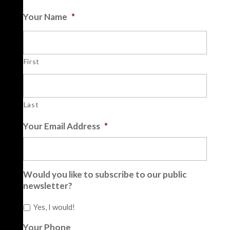
Your Name
*
First
Last
Your Email Address
*
Would you like to subscribe to our public
newsletter?
Yes, I would!
Your Phone