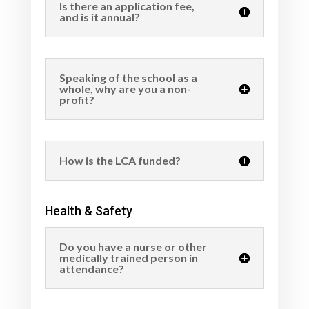
Is there an application fee,
and is it annual?
Speaking of the school as a
whole, why are you a non-
profit?
How is the LCA funded?
Health & Safety
Do you have a nurse or other
medically trained person in
attendance?