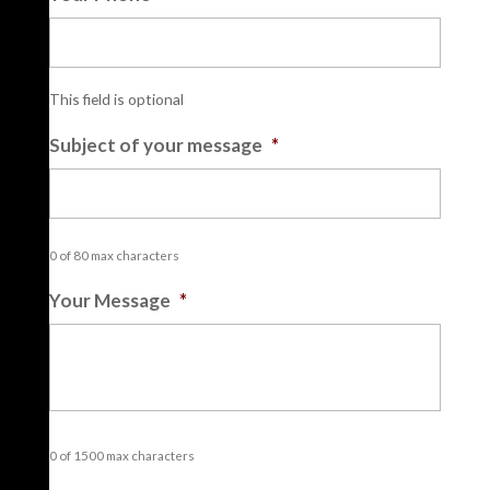
This field is optional
Subject of your message
*
0 of 80 max characters
Your Message
*
0 of 1500 max characters