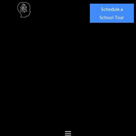
Schedule a
School Tour