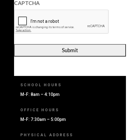
CAPTCHA
SCHOOL HOURS
M-F: 8am – 4:10pm
OFFICE HOURS
M-F: 7:30am – 5:00pm
PHYSICAL ADDRESS