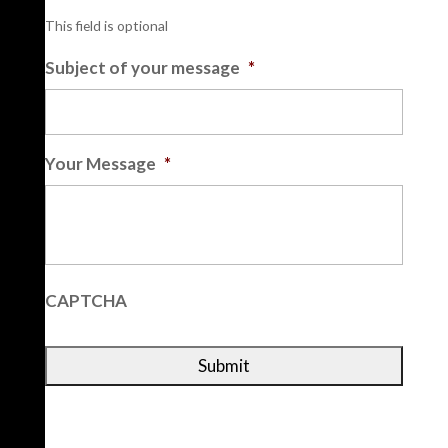
This field is optional
Subject of your message
*
Your Message
*
CAPTCHA