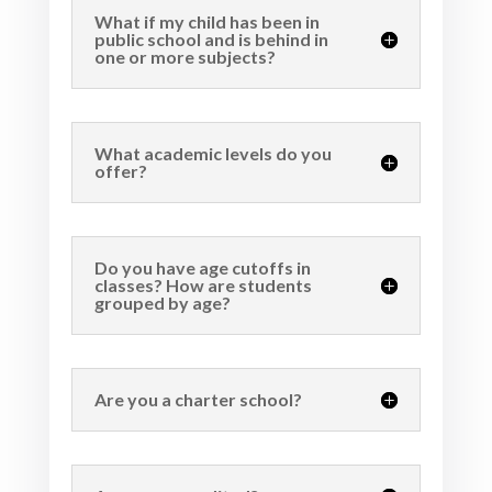
What if my child has been in
public school and is behind in
one or more subjects?
What academic levels do you
offer?
Do you have age cutoffs in
classes? How are students
grouped by age?
Are you a charter school?