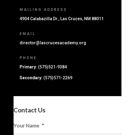
MAILING ADDRESS
4904 Calabazilla Dr., Las Cruces, NM 88011
EMAIL
director@lascrucesacademy.org
PHONE
Primary:
(575)521-9384
Secondary:
(575)571-2269
Contact Us
Your Name
*