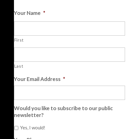
Your Name
*
First
Last
Your Email Address
*
Would you like to subscribe to our public
newsletter?
Yes, I would!