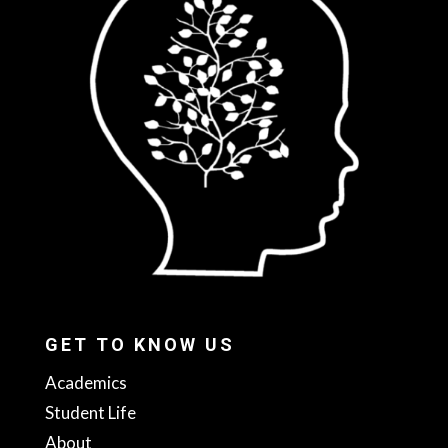
GET TO KNOW US
Academics
Student Life
About