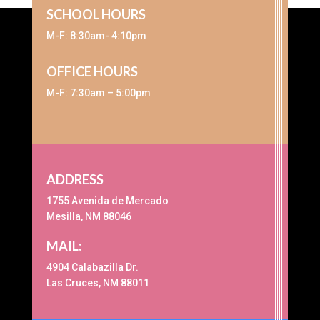
SCHOOL HOURS
M-F: 8:30am- 4:10pm
OFFICE HOURS
M-F: 7:30am – 5:00pm
ADDRESS
1755 Avenida de Mercado
Mesilla, NM 88046
MAIL:
4904 Calabazilla Dr.
Las Cruces, NM 88011