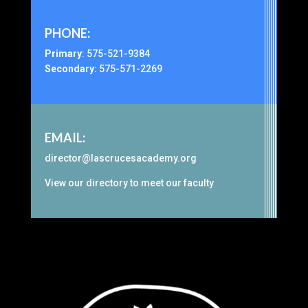
PHONE:
Primary
:
575-521-9384
Secondary:
575-571-2269
EMAIL:
director@lascrucesacademy.org
View our
directory
to meet our faculty