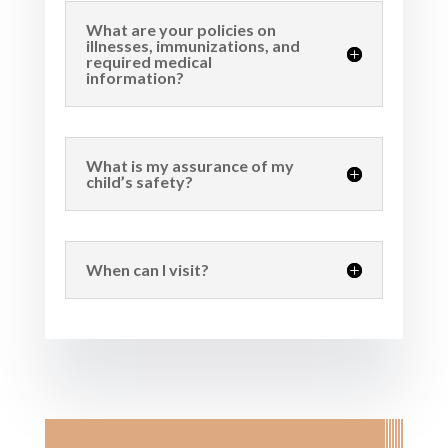
What are your policies on
illnesses, immunizations, and
required medical
information?
What is my assurance of my
child’s safety?
When can I visit?