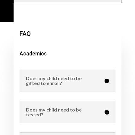
FAQ
Academics
Does my child need to be
gifted to enroll?
Does my child need to be
tested?