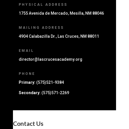
PHYSICAL ADDRESS
1755 Avenida de Mercado, Mesilla, NM 88046
MAILING ADDRESS
4904 Calabazilla Dr., Las Cruces, NM 88011
EMAIL
director@lascrucesacademy.org
PHONE
Primary:
(575)521-9384
Secondary:
(575)571-2269
Contact Us