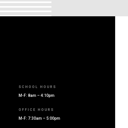
SCHOOL HOURS
M-F: 8am – 4:10pm
OFFICE HOURS
M-F: 7:30am – 5:00pm