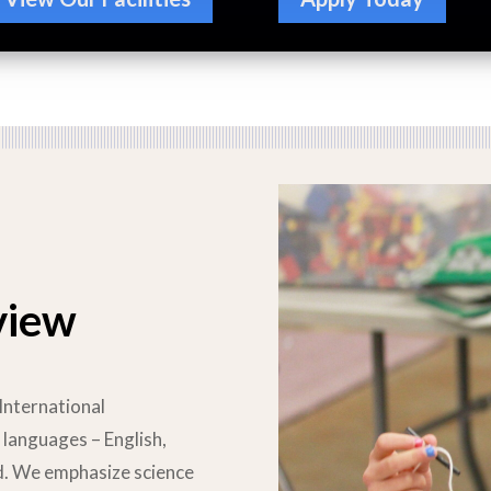
view
International
 languages – English,
ld. We emphasize science