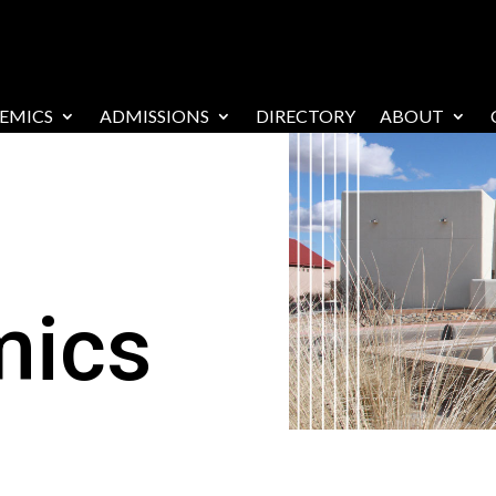
EMICS
ADMISSIONS
DIRECTORY
ABOUT
mics