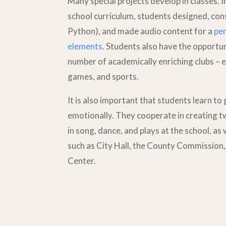
Many special projects develop in classes. I
school curriculum, students designed, co
Python), and made audio content for a
per
elements
. Students also have the opportuni
number of academically enriching clubs – e
games, and sports.
It is also important that students learn to
emotionally. They cooperate in creating 
in song, dance, and plays at the school, as 
such as City Hall, the County Commissio
Center.