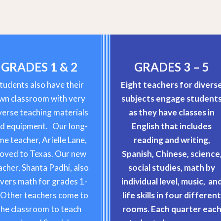
GRADES 1 & 2
GRADES 3 – 5
tudents also have their
Eight teachers for divers
wn classroom with very
subjects engage student
verse teaching materials
as they have classes in
d equipment. Our long-
English that includes
me teacher, Arielle Lane,
reading and writing,
oved to Texas. Our new
Spanish, Chinese, science
acher, Shanta Padhi, also
social studies, math by
vers math for grades 1-
individual level, music, an
 Other teachers come to
life skills in four differen
the classroom to teach
rooms. Each quarter eac