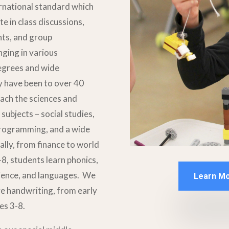
rnational standard which
e in class discussions,
nts, and group
ging in various
egrees and wide
ly have been to over 40
each the sciences and
subjects – social studies,
 programming, and a wide
ally, from finance to world
-8, students learn phonics,
cience, and languages. We
Learn Mo
ve handwriting, from early
es 3-8.