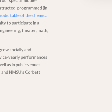
n our special middle-
nstructed, programmed (in
iodic table of the chemical
ty to participate in a
ngineering, theater, math,
 grow socially and
twice-yearly performances
well as in public venues
n, and NMSU’s Corbett