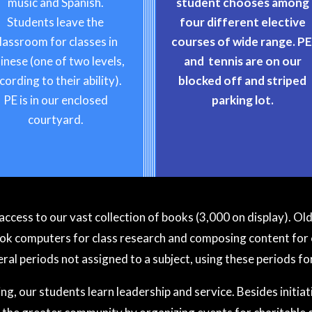
music and Spanish.
student chooses among
Students leave the
four different elective
lassroom for classes in
courses of wide range. P
inese (one of two levels,
and tennis are on our
cording to their ability).
blocked off and striped
PE is in our enclosed
parking lot.
courtyard.
access to our vast collection of books (3,000 on display). O
computers for class research and composing content for 
ral periods not assigned to a subject, using these periods fo
g, our students learn leadership and service. Besides initiati