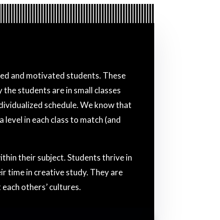
nced and motivated students. These
the students are in small classes
individualized schedule. We know that
 level in each class to match (and
in their subject. Students thrive in
r time in creative study. They are
 each others’ cultures.