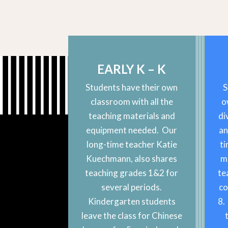
EARLY K – K
Students have their own
S
classroom with all the
o
teaching materials and
di
equipment needed. Our
an
long-time teacher Katie
ti
Kuechmann, also shares
m
teaching grades 1&2 for
te
several periods.
co
Kindergarten students
8.
leave the class for Chinese