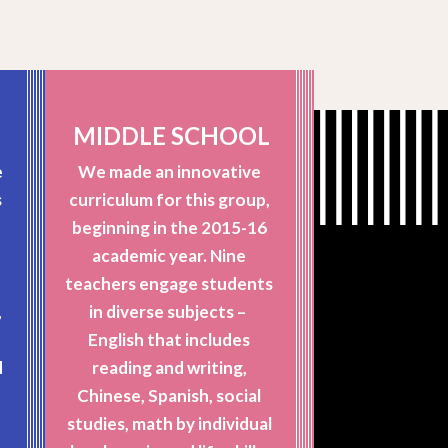
MIDDLE SCHOOL
e
We made an innovative
s
curriculum for this group,
beginning in the 2015-16
academic year. Nine
teachers engage students
,
in diverse subjects –
English that includes
d
reading and writing,
t
Chinese, Spanish, social
h
studies, math by individual