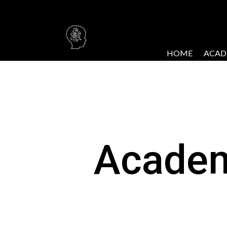
HOME
ACAD
Acade