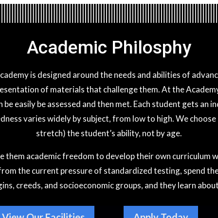
Academic Philosphy
Academy is designed around the needs and abilities of adva
esentation of materials that challenge them. At the Academy 
an be easily be assessed and then met. Each student gets an 
ness varies widely by subject, from low to high. We choose a
stretch) the student’s ability, not by age.
e them academic freedom to develop their own curriculum with
 from the current pressure of standardized testing, spend thei
igins, creeds, and socioeconomic groups, and they learn about
View Our Facilities
Apply Today