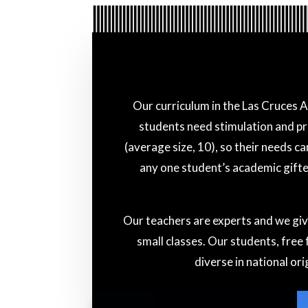
Our curriculum in the Las Cruces 
students need stimulation and pr
(average size, 10), so their needs c
any one student’s academic gifted
Our teachers are experts and we giv
small classes. Our students, free
diverse in national or