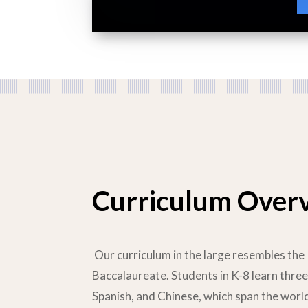
Curriculum Over
Our curriculum in the large resembles the 
Baccalaureate. Students in K-8 learn three
Spanish, and Chinese, which span the wor