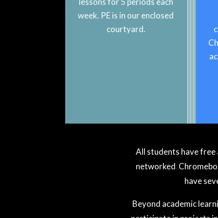
lessons for 5 periods each
week. PE is in our enclosed
courtyard.
c
Ch
ac
All students have free 
networked Chromebook 
have seve
Beyond academic learnin