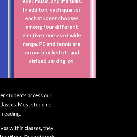
level, music, and life skills.
In additon, each quarter
E
each student chooses
among four different
elective courses of wide
range. PE and tennis are
on our blocked off and
striped parking lot.
lder students access our
classes. Most students
r reading.
ves within classes, they