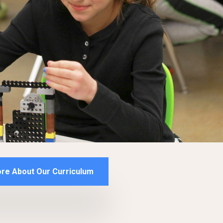
re About Our Curriculum