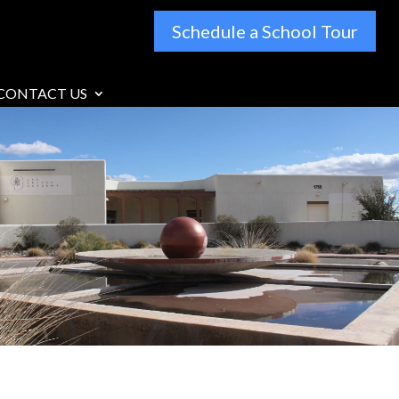
Schedule a School Tour
CONTACT US