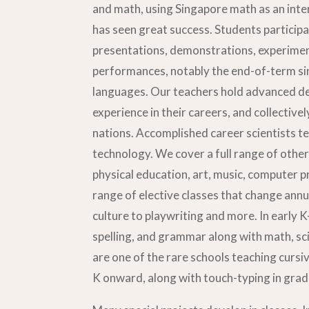
and math, using Singapore math as an inte
has seen great success. Students participat
presentations, demonstrations, experime
performances, notably the end-of-term sin
languages. Our teachers hold advanced d
experience in their careers, and collective
nations. Accomplished career scientists t
technology. We cover a full range of other 
physical education, art, music, computer
range of elective classes that change annu
culture to playwriting and more. In early K
spelling, and grammar along with math, s
are one of the rare schools teaching cursi
K onward, along with touch-typing in grad